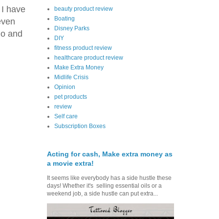
 I have
beauty product review
Boating
even
Disney Parks
do and
DIY
fitness product review
healthcare product review
Make Extra Money
Midlife Crisis
Opinion
pet products
review
Self care
Subscription Boxes
Acting for cash, Make extra money as
a movie extra!
It seems like everybody has a side hustle these
days! Whether it's selling essential oils or a
weekend job, a side hustle can put extra...