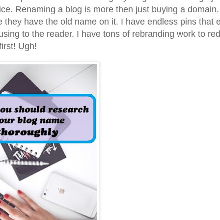
 price. Renaming a blog is more then just buying a domain.
they have the old name on it. I have endless pins that 
fusing to the reader. I have tons of rebranding work to re
irst! Ugh!