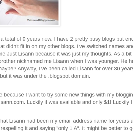
r a total of 9 years now. I have 2 pretty busy blogs but e
at didn't fit in on my other blogs. I've switched names an
me Just Lisann because it was just my thoughts. As a bit 
brother nicknamed me Lisann when I was younger. He he
aybe? Anyway, I've been called Lisann for over 30 years
ut it was under the .blogspot domain.
re because I want to try some new things with my bloggin
nn.com. Luckily it was available and only $1! Luckily I 
d that Lisann had been my email address name for years 
 respelling it and saying "only 1 A". It might be better to 