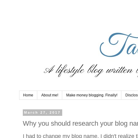
Home
About me!
Make money blogging. Finally!
Disclos
March 27, 2017
Why you should research your blog na
I had to change my blog name. I didn't realize