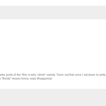
y posts of the "this is why I drink" variety. Turns out that once I sat down to write
 term "thirsty" means horny. oops #happynow