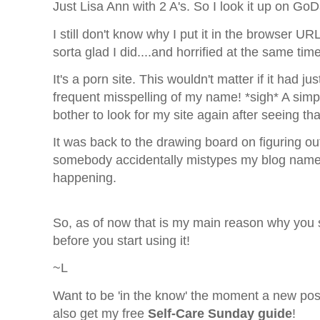
Just Lisa Ann with 2 A's. So I look it up on Go
I still don't know why I put it in the browser U
sorta glad I did....and horrified at the same time
It's a porn site. This wouldn't matter if it had j
frequent misspelling of my name!
*sigh* A sim
bother to look for my site again after seeing th
It was back to the drawing board on figuring ou
somebody accidentally mistypes my blog name an
happening.
So, as of now that is my main reason why yo
before you start using it!
~L
Want to be 'in the know' the moment a new pos
also get my free
Self-Care Sunday guide
!