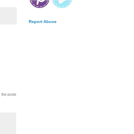
Report Abuse
, the posts