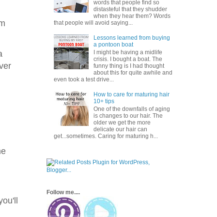
words that people find so
distasteful that they shudder
when they hear them? Words
'm
that people will avoid saying...
Lessons learned from buying
a pontoon boat
a
I might be having a midlife
crisis. I bought a boat. The
ver
funny thing is I had thought
about this for quite awhile and
even took a test drive...
How to care for maturing hair
10+ tips
One of the downfalls of aging
is changes to our hair. The
older we get the more
delicate our hair can
get...sometimes. Caring for maturing h...
me
Follow me....
ou'll