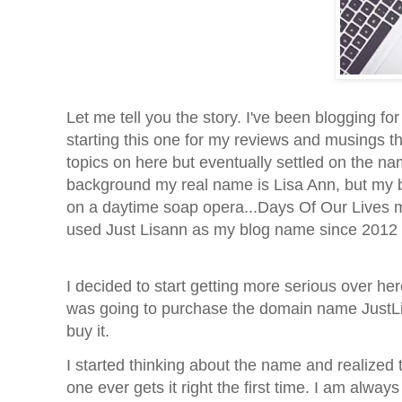
Let me tell you the story. I've been blogging fo
starting this one for my reviews and musings th
topics on here but eventually settled on the na
background my real name is Lisa Ann, but my 
on a daytime soap opera...Days Of Our Lives m
used Just Lisann as my blog name since 2012 b
I decided to start getting more serious over he
was going to purchase the domain name JustLisa
buy it.
I started thinking about the name and realize
one ever gets it right the first time. I am always