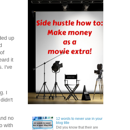
nded up
d
of
ard it
. I've
g. I
didn't
and no
12 words to never use in your
blog title
go with
Did you know that their are