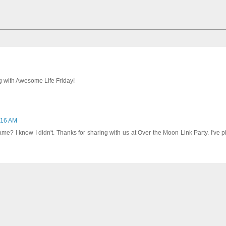
ng with Awesome Life Friday!
1:16 AM
e? I know I didn't. Thanks for sharing with us at Over the Moon Link Party. I've 