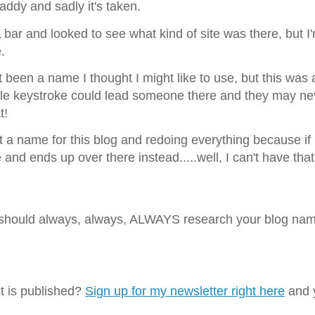
Daddy and sadly it's taken.
RL bar and looked to see what kind of site was there, but I
.
ust been a name I thought I might like to use, but this was 
ple keystroke could lead someone there and they may ne
at!
t a name for this blog and redoing everything because if
d ends up over there instead.....well, I can't have that
u should always, always, ALWAYS research your blog na
t is published?
Sign up for my newsletter right here
and y