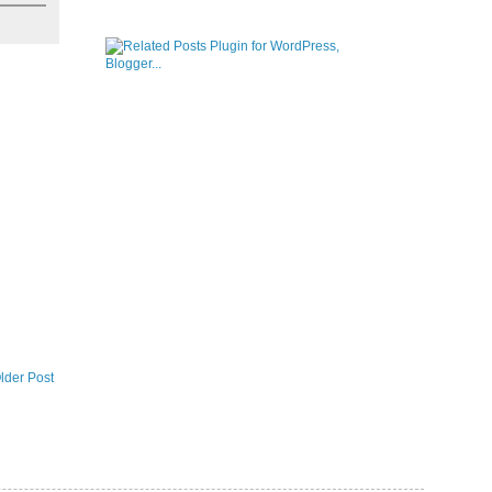
lder Post