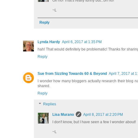
Oh no! That's really funny but...oh no!
~L
Reply
Lynda Hardy
April 6, 2017 at 1:35 PM
hah! That would definitely be problematic! Thanks for shari
Reply
Sue from Sizzling Towards 60 & Beyond
April 7, 2017 at 
I wonder how many bloggers actually research their blog nam
shared.
Reply
Replies
Lisa Murano
April 8, 2017 at 2:20 PM
I don't know, but I have seen a few I wonder about!
~L