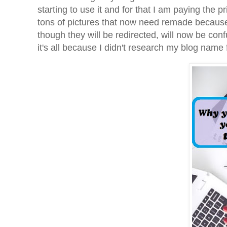
starting to use it and for that I am paying the
tons of pictures that now need remade because 
though they will be redirected, will now be con
it's all because I didn't research my blog name f