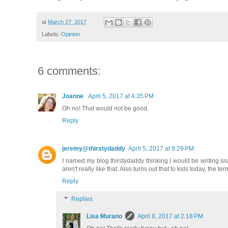
at
March 27, 2017
Labels:
Opinion
6 comments:
Joanne
April 5, 2017 at 4:35 PM
Oh no! That would not be good.
Reply
jeremy@thirstydaddy
April 5, 2017 at 9:29 PM
I named my blog thirstydaddy thinking I would be writing snark
aren't really like that. Also turns out that to kids today, the
Reply
Replies
Lisa Murano
April 8, 2017 at 2:18 PM