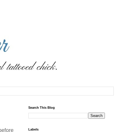
Search This Blog
before
Labels