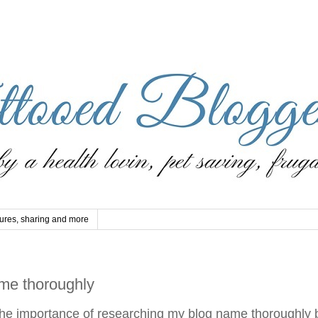
ures, sharing and more
me thoroughly
 the importance of researching my blog name thoroughly 