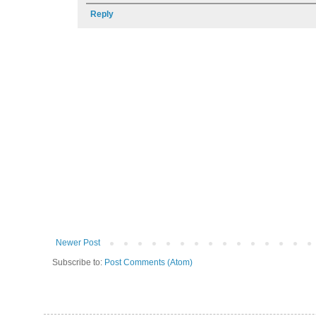
Reply
Newer Post
Subscribe to:
Post Comments (Atom)