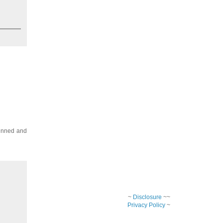
pinned and
~
Disclosure
~~
Privacy Policy
~