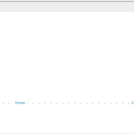
Home
O