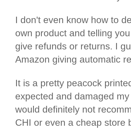
I don't even know how to deci
own product and telling you 
give refunds or returns. I g
Amazon giving automatic re
It is a pretty peacock printe
expected and damaged my hai
would definitely not recom
CHI or even a cheap store br