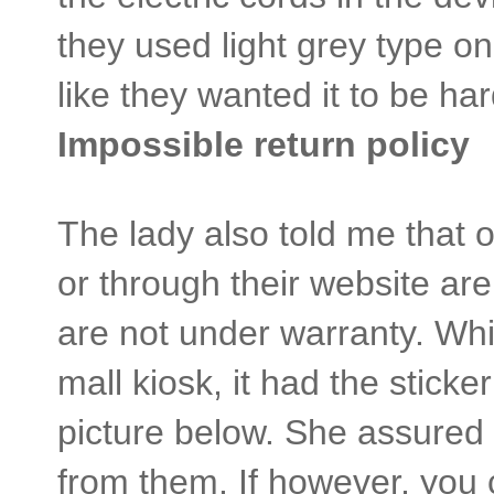
they used light grey type on
like they wanted it to be 
Impossible return policy
The lady also told me that o
or through their website a
are not under warranty. Whi
mall kiosk, it had the sticke
picture below. She assured 
from them. If however, you c