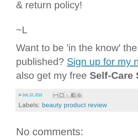
& return policy!
~L
Want to be 'in the know' th
published?
Sign up for my n
also get my free
Self-Care
at
July 23, 2016
Labels:
beauty product review
No comments: