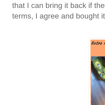
that I can bring it back if t
terms, I agree and bought it