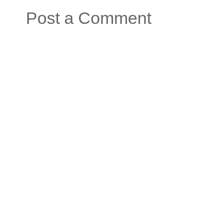
Post a Comment