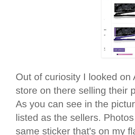
Out of curiosity I looked 
store on there selling thei
As you can see in the pictu
listed as the sellers. Photo
same sticker that's on my fl