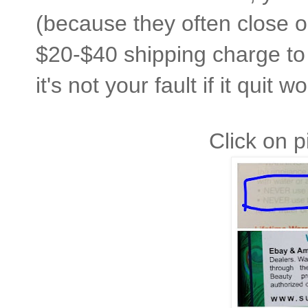
(because they often close or
$20-$40 shipping charge to 
it's not your fault if it quit 
Click on p