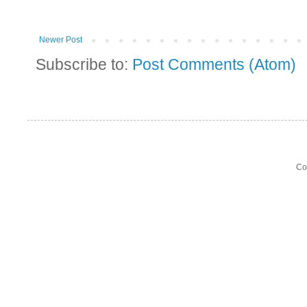
Newer Post
Subscribe to:
Post Comments (Atom)
Co