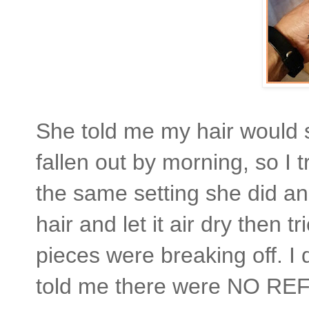
She told me my hair would s
fallen out by morning, so I t
the same setting she did an
hair and let it air dry then tr
pieces were breaking off. I 
told me there were NO REF