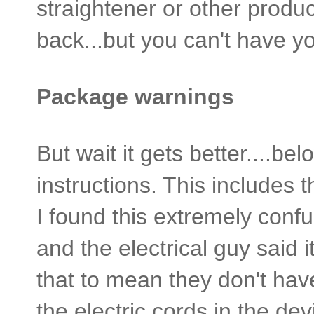
straightener or other produc
back...but you can't have 
Package warnings
But wait it gets better....bel
instructions. This includes t
I found this extremely confu
and the electrical guy said i
that to mean they don't hav
the electric cords in the devic