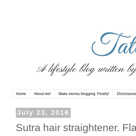
Home
About me!
Make money blogging. Finally!
Disclosures
July 23, 2016
Sutra hair straightener. Fl