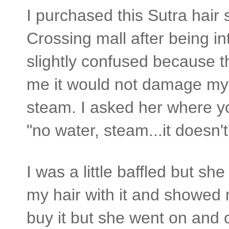
I purchased this Sutra hair 
Crossing mall after being i
slightly confused because t
me it would not damage my 
steam. I asked her where yo
"no water, steam...it doesn
I was a little baffled but sh
my hair with it and showed m
buy it but she went on and 