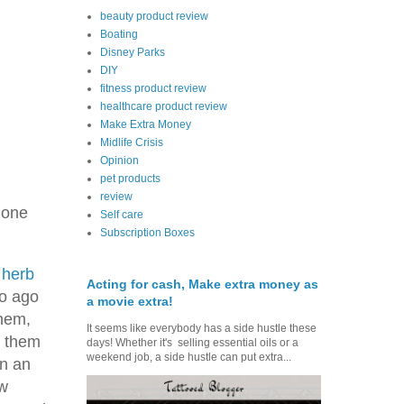
beauty product review
Boating
Disney Parks
DIY
fitness product review
healthcare product review
Make Extra Money
Midlife Crisis
Opinion
pet products
review
 one
Self care
Subscription Boxes
f
herb
Acting for cash, Make extra money as
so ago
a movie extra!
them,
It seems like everybody has a side hustle these
d them
days! Whether it's selling essential oils or a
weekend job, a side hustle can put extra...
en an
ew