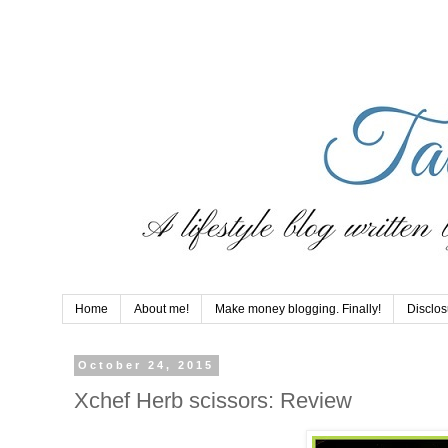
Home
About me!
Make money blogging. Finally!
Disclos
October 24, 2015
Xchef Herb scissors: Review