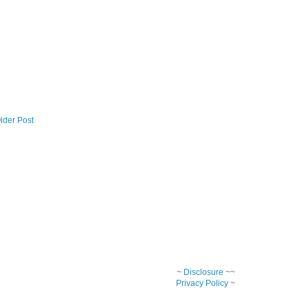
lder Post
~
Disclosure
~~
Privacy Policy
~