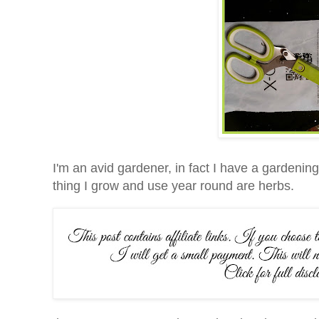
I'm an avid gardener, in fact I have a gardenin
thing I grow and use year round are herbs.