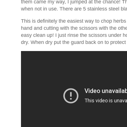
them came my way, I jumped at the chance! Th
when not in use. There are 5 stainless steel b
This is definitely the easiest way to chop herbs
hand and cutting with the scissors with the oth
easy clean up! I just rinse the scissors under ho
dry. When dry put the guard back on to protect