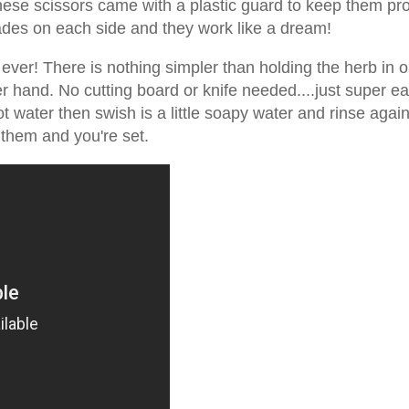
ese scissors came with a plastic guard to keep them pr
lades on each side and they work like a dream!
 ever! There is nothing simpler than holding the herb in 
er hand. No cutting board or knife needed....just super e
t water then swish is a little soapy water and rinse again
 them and you're set.