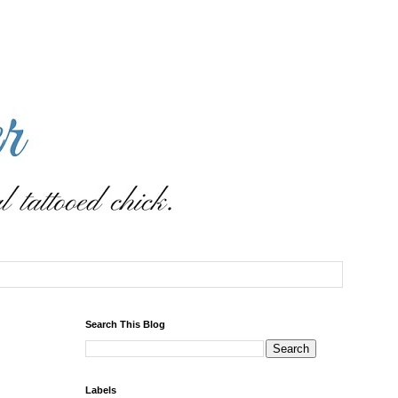
Search This Blog
Labels