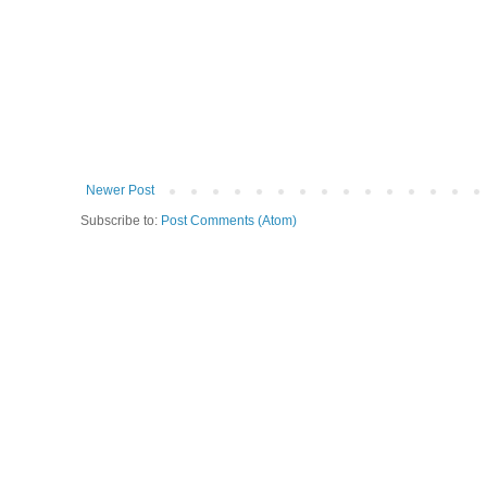
Newer Post
Subscribe to:
Post Comments (Atom)