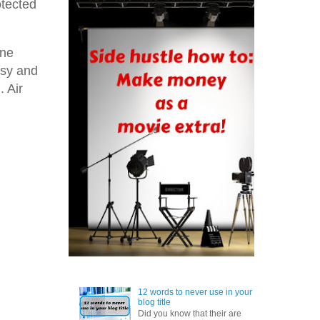
otected
one
asy and
. Air
12 words to never use in your
blog title
Did you know that their are