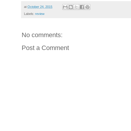
at
October 24, 2015
Labels:
review
No comments:
Post a Comment