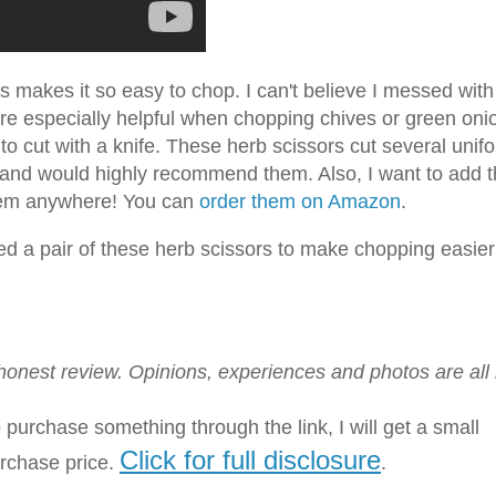
is makes it so easy to chop. I can't believe I messed with
are especially helpful when chopping chives or green oni
o cut with a knife. These herb scissors cut several unif
se and would highly recommend them. Also, I want to add t
f item anywhere! You can
order them on Amazon
.
eed a pair of these herb scissors to make chopping easier
n honest review. Opinions, experiences and photos are all
to purchase something through the link, I will get a small
Click for full disclosure
urchase price.
.