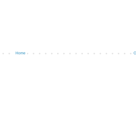
Home
O