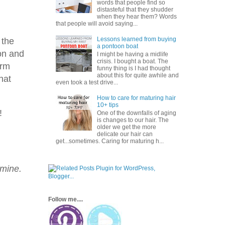
words that people find so
distasteful that they shudder
when they hear them? Words
that people will avoid saying...
Lessons learned from buying
 the
a pontoon boat
on and
I might be having a midlife
crisis. I bought a boat. The
orm
funny thing is I had thought
about this for quite awhile and
hat
even took a test drive...
How to care for maturing hair
10+ tips
!
One of the downfalls of aging
is changes to our hair. The
older we get the more
delicate our hair can
get...sometimes. Caring for maturing h...
 mine.
Follow me....