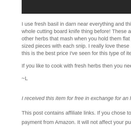
I use fresh basil in darn near everything and th
whole cutting board knife thing before! These 
other herbs that mash when you hold them flat t
sized pieces with each snip. I really love the
this is the best price I've seen for this type o
If you like to cook with fresh herbs then you n
~L
I received this item for free in exchange for a
This post contains affiliate links. If you chose 
payment from Amazon. It will not affect your p