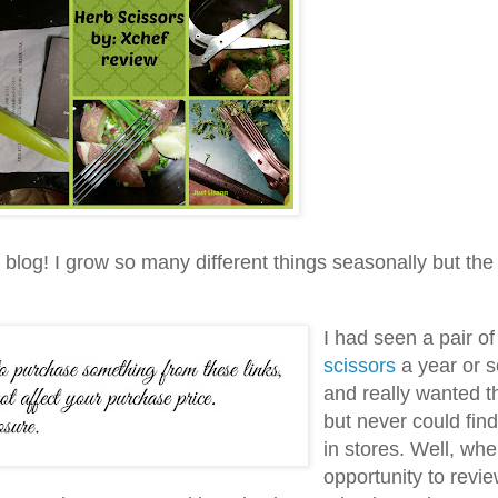
g blog! I grow so many different things seasonally but the
I had seen a pair o
scissors
a year or 
and really wanted 
but never could fin
in stores. Well, wh
opportunity to revi