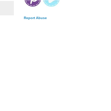
Report Abuse