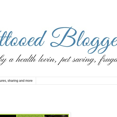
ures, sharing and more